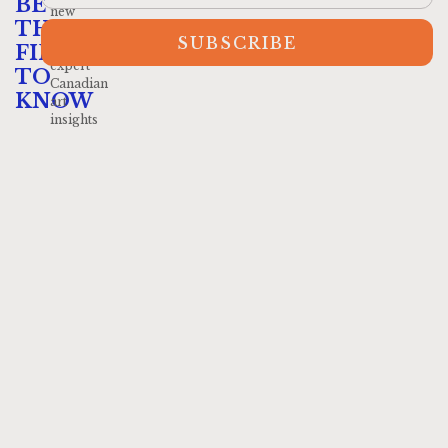
BE
new
THE
arrivals
SUBSCRIBE
and
FIRST
expert
TO
Canadian
KNOW
art
insights