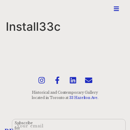
Install33c
Historical and Contemporary Gallery
located
in Toronto at
33 Hazelton Ave.
Subscribe
for