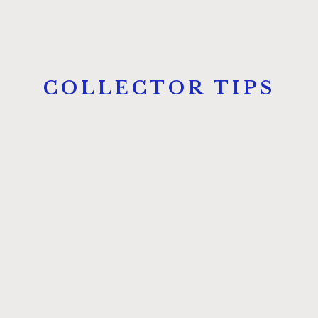
COLLECTOR TIPS