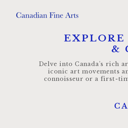
EXPLORE
& 
Delve into Canada’s rich ar
iconic art movements an
connoisseur or a first-t
C