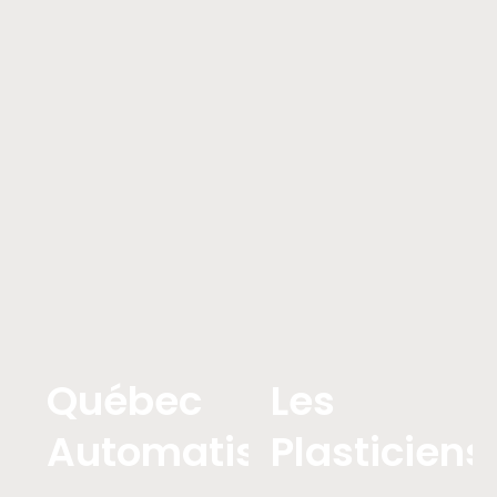
Québec
Les
Automatistes
Plasticiens