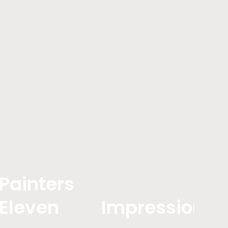
Painters
Eleven
Impressionis