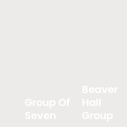
Beaver
Group Of
Hall
Seven
Group