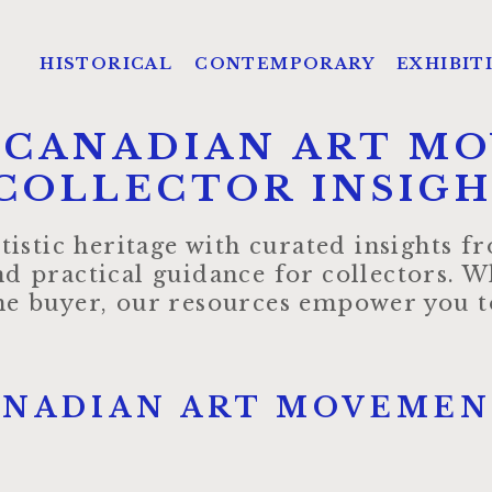
HISTORICAL
CONTEMPORARY
EXHIBIT
 CANADIAN ART M
COLLECTOR INSIG
tistic heritage with curated insights 
d practical guidance for collectors. W
ime buyer, our resources empower you to
ANADIAN ART MOVEMEN