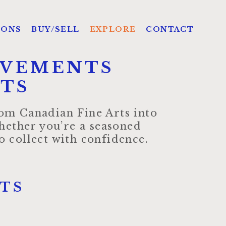
IONS
BUY/SELL
EXPLORE
CONTACT
OVEMENTS
HTS
from Canadian Fine Arts into
hether you’re a seasoned
 collect with confidence.
TS