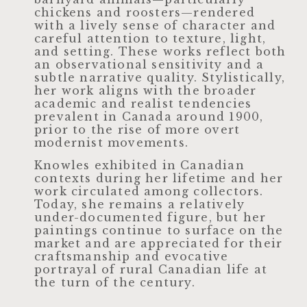
chickens and roosters—rendered
with a lively sense of character and
careful attention to texture, light,
and setting. These works reflect both
an observational sensitivity and a
subtle narrative quality. Stylistically,
her work aligns with the broader
academic and realist tendencies
prevalent in Canada around 1900,
prior to the rise of more overt
modernist movements.
Knowles exhibited in Canadian
contexts during her lifetime and her
work circulated among collectors.
Today, she remains a relatively
under-documented figure, but her
paintings continue to surface on the
market and are appreciated for their
craftsmanship and evocative
portrayal of rural Canadian life at
the turn of the century.