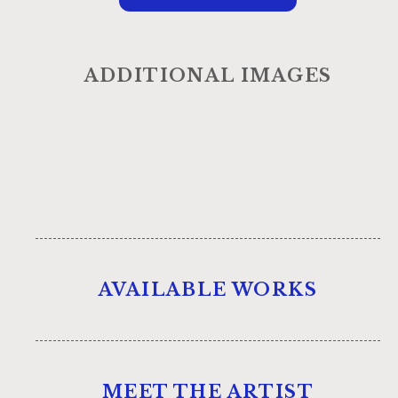
ADDITIONAL IMAGES
AVAILABLE WORKS
MEET THE ARTIST