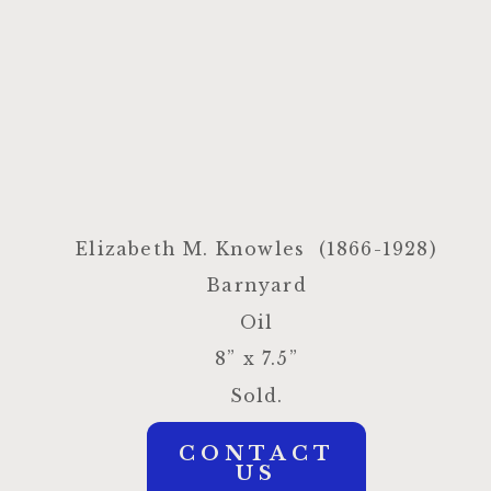
Elizabeth M. Knowles
(1866-1928)
Barnyard
Oil
8” x 7.5”
Sold.
CONTACT
US