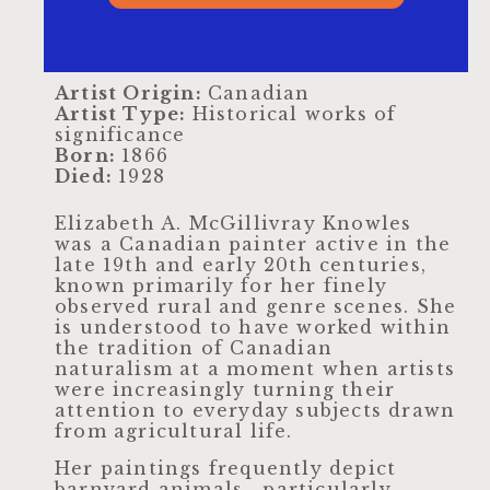
Artist Origin:
Canadian
Artist Type:
Historical works of
significance
Born:
1866
Died:
1928
Elizabeth A. McGillivray Knowles
was a Canadian painter active in the
late 19th and early 20th centuries,
known primarily for her finely
observed rural and genre scenes. She
is understood to have worked within
the tradition of Canadian
naturalism at a moment when artists
were increasingly turning their
attention to everyday subjects drawn
from agricultural life.
Her paintings frequently depict
barnyard animals—particularly