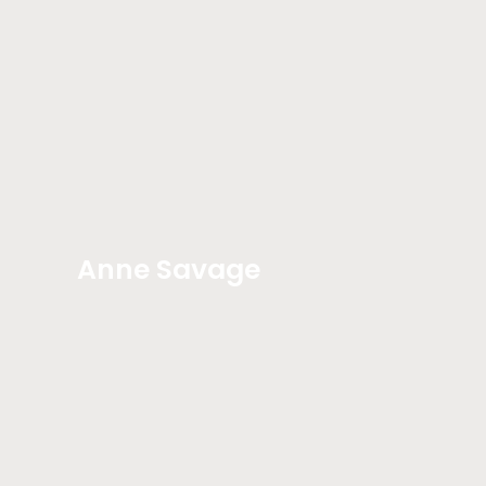
Anne Savage