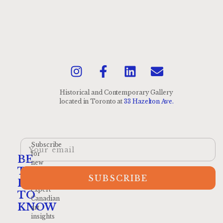
Historical and Contemporary Gallery
located
in Toronto at
33 Hazelton Ave.
Subscribe
for
BE
new
THE
arrivals
SUBSCRIBE
and
FIRST
expert
TO
Canadian
KNOW
art
insights