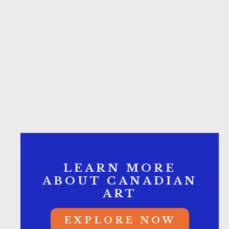
LEARN MORE
ABOUT CANADIAN
ART
EXPLORE NOW