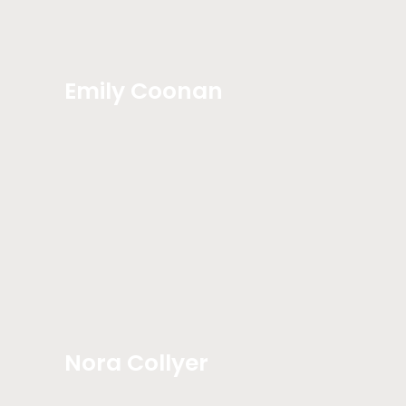
Emily Coonan
Nora Collyer