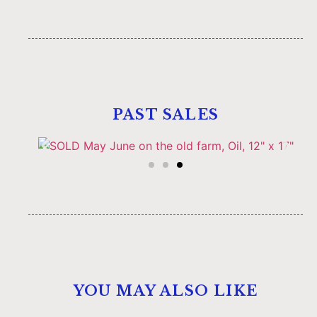
PAST SALES
YOU MAY ALSO LIKE