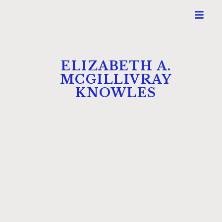
ELIZABETH A.
MCGILLIVRAY
KNOWLES