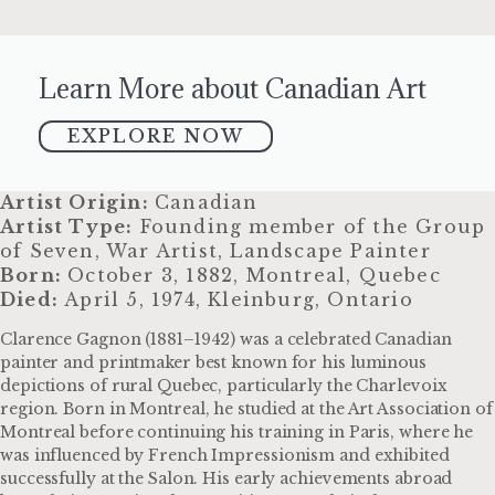
Learn More about Canadian Art
EXPLORE NOW
Artist Origin:
Canadian
Artist Type:
Founding member of the Group
of Seven, War Artist, Landscape Painter
Born:
October 3, 1882, Montreal, Quebec
Died:
April 5, 1974, Kleinburg, Ontario
Clarence Gagnon (1881–1942) was a celebrated Canadian
painter and printmaker best known for his luminous
depictions of rural Quebec, particularly the Charlevoix
region. Born in Montreal, he studied at the Art Association of
Montreal before continuing his training in Paris, where he
was influenced by French Impressionism and exhibited
successfully at the Salon. His early achievements abroad