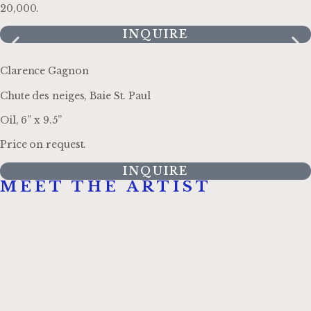
20,000.
INQUIRE
Clarence Gagnon
Chute des neiges, Baie St. Paul
Oil, 6” x 9.5”
Price on request.
INQUIRE
MEET THE ARTIST