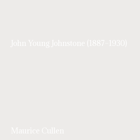
John Young Johnstone (1887–1930)
Maurice Cullen