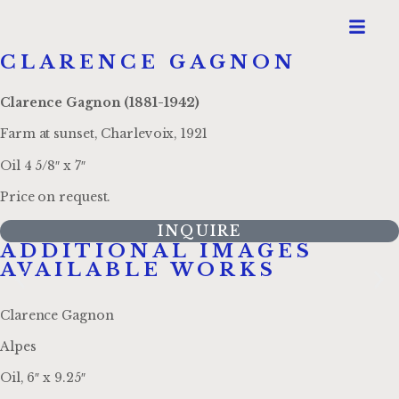
CLARENCE GAGNON
Clarence Gagnon (1881-1942)
Farm at sunset, Charlevoix, 1921
Oil 4 5/8″ x 7″
Price on request.
INQUIRE
ADDITIONAL IMAGES
AVAILABLE WORKS
Clarence Gagnon
Alpes
Oil, 6″ x 9.25″