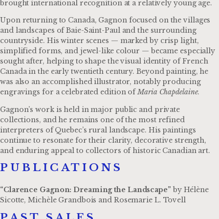
brought international recognition at a relatively young age.
Upon returning to Canada, Gagnon focused on the villages
and landscapes of Baie-Saint-Paul and the surrounding
countryside. His winter scenes — marked by crisp light,
simplified forms, and jewel-like colour — became especially
sought after, helping to shape the visual identity of French
Canada in the early twentieth century. Beyond painting, he
was also an accomplished illustrator, notably producing
engravings for a celebrated edition of
Maria Chapdelaine
.
Gagnon’s work is held in major public and private
collections, and he remains one of the most refined
interpreters of Quebec’s rural landscape. His paintings
continue to resonate for their clarity, decorative strength,
and enduring appeal to collectors of historic Canadian art.
PUBLICATIONS​
“Clarence Gagnon: Dreaming the Landscape”
by Hélène
Sicotte, Michèle Grandbois and Rosemarie L. Tovell
PAST SALES