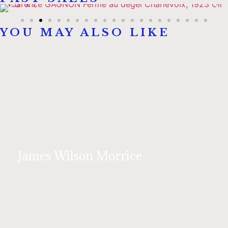
YOU MAY ALSO LIKE
James Wilson Morrice