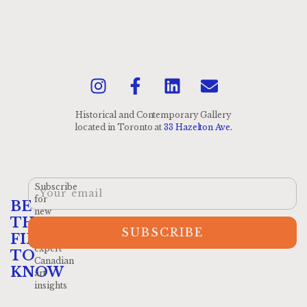
Historical and Contemporary Gallery
located
in Toronto at
33 Hazelton Ave.
Subscribe
for
BE
new
THE
arrivals
SUBSCRIBE
and
FIRST
expert
TO
Canadian
KNOW
art
insights