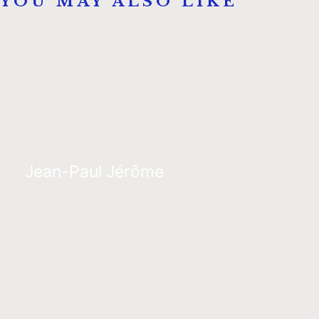
YOU MAY ALSO LIKE
Jean-Paul Jérôme