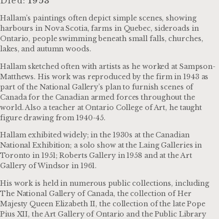
Died:
1953
Hallam’s paintings often depict simple scenes, showing
harbours in Nova Scotia, farms in Quebec, sideroads in
Ontario, people swimming beneath small falls, churches,
lakes, and autumn woods.
Hallam sketched often with artists as he worked at Sampson-
Matthews. His work was reproduced by the firm in 1943 as
part of the National Gallery’s plan to furnish scenes of
Canada for the Canadian armed forces throughout the
world. Also a teacher at Ontario College of Art, he taught
figure drawing from 1940-45.
Hallam exhibited widely; in the 1930s at the Canadian
National Exhibition; a solo show at the Laing Galleries in
Toronto in 1951; Roberts Gallery in 1958 and at the Art
Gallery of Windsor in 1961.
His work is held in numerous public collections, including
The National Gallery of Canada, the collection of Her
Majesty Queen Elizabeth II, the collection of the late Pope
Pius XII, the Art Gallery of Ontario and the Public Library