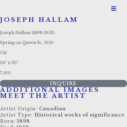
JOSEPH HALLAM
Joseph Hallam (1898-1953)
Spring on Queen St., 1950
Oil
24” x 30”
7,500.
INQUIRE
ADDITIONAL IMAGES
MEET THE ARTIST
Artist Origin:
Canadian
Artist Type:
Historical works of significance
Born:
1898