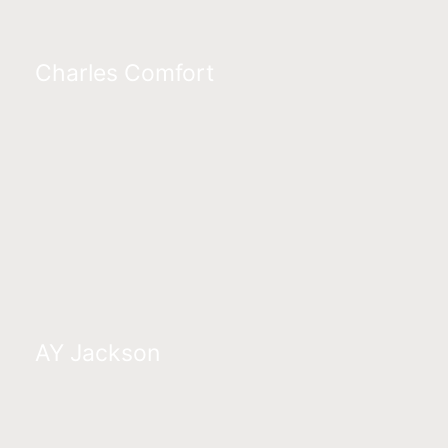
Charles Comfort
AY Jackson