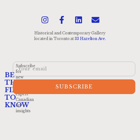
Historical and Contemporary Gallery
located
in Toronto at
33 Hazelton Ave.
Subscribe
for
BE
new
THE
arrivals
SUBSCRIBE
and
FIRST
expert
TO
Canadian
KNOW
art
insights