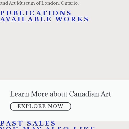
and Art Museum of London, Ontario.
PUBLICATIONS​
AVAILABLE WORKS
Learn More about Canadian Art
EXPLORE NOW
PAST SALES