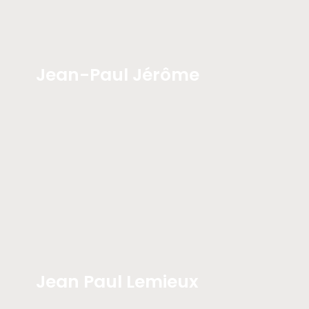
Jean-Paul Jérôme
Jean Paul Lemieux