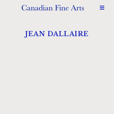
JEAN DALLAIRE