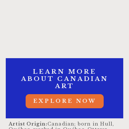
LEARN MORE
ABOUT CANADIAN
ART
EXPLORE NOW
Artist Origin:
Canadian; born in Hull,