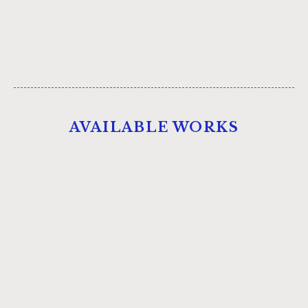
AVAILABLE WORKS