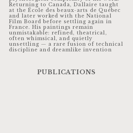
Returning to Canada, Dallaire taught
at the École des beaux-arts de Québec
and later worked with the National
Film Board before settling again in
France. His paintings remain
unmistakable: refined, theatrical,
often whimsical, and quietly
unsettling — a rare fusion of technical
discipline and dreamlike invention
PUBLICATIONS​