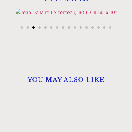
YOU MAY ALSO LIKE