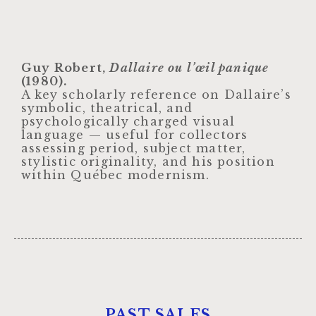
Guy Robert,
Dallaire ou l’œil panique
(1980).
A key scholarly reference on Dallaire’s
symbolic, theatrical, and
psychologically charged visual
language — useful for collectors
assessing period, subject matter,
stylistic originality, and his position
within Québec modernism.
PAST SALES