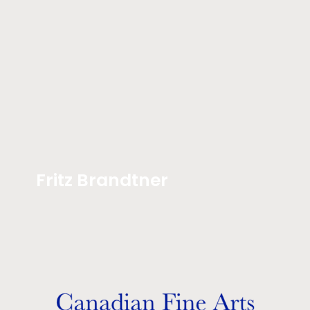
Fritz Brandtner