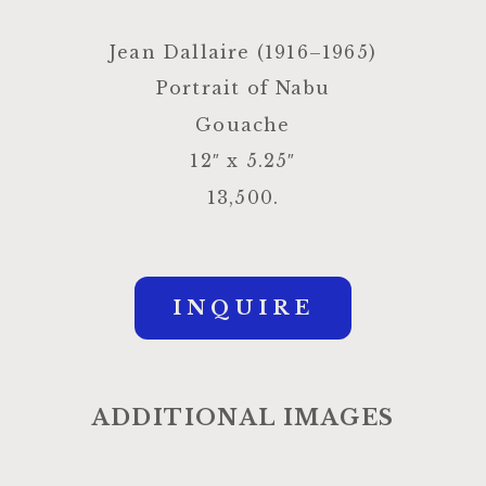
Jean Dallaire (1916–1965)
Portrait of Nabu
Gouache
12″ x 5.25″
13,500.
INQUIRE
ADDITIONAL IMAGES