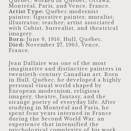
Québec; worked in Québec, Ottawa,
Montréal, Paris, and Vence, France.
Artist Type:
Québec modernist
painter; figurative painter; muralist;
illustrator; teacher; artist associated
with Cubist, Surrealist, and theatrical
imagery.
Born:
June 9, 1916, Hull, Québec.
Died:
November 27, 1965, Vence,
France.
Jean Dallaire was one of the most
imaginative and distinctive painters in
twentieth-century Canadian art. Born
in Hull, Québec, he developed a highly
personal visual world shaped by
European modernism, religious
imagery, theatre, fantasy, and the
strange poetry of everyday life. After
studying in Montréal and Paris, he
spent four years interned in France
during the Second World War, an
experience that intensified the
psychological complexity of his work.