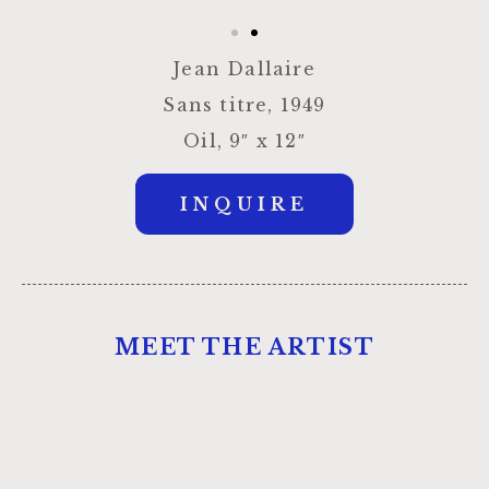
Jean Dallaire
Sans titre, 1949
Oil, 9″ x 12″
INQUIRE
MEET THE ARTIST